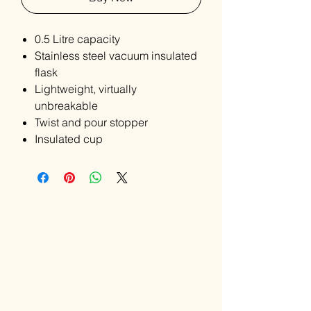
0.5 Litre capacity
Stainless steel vacuum insulated
flask
Lightweight, virtually
unbreakable
Twist and pour stopper
Insulated cup