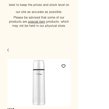
best to keep the prices and stock level on
our site as accurate as possible.
Please be advised that some of our
products are
special item
products, which
may not be held in our physical store.