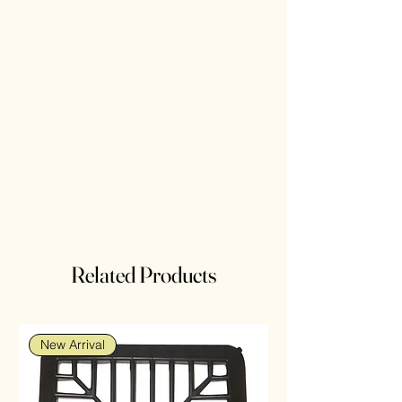
Related Products
New Arrival