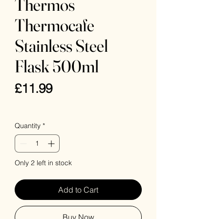
Thermos
Thermocafe
Stainless Steel
Flask 500ml
Price
£11.99
VAT Included
Quantity
*
Only 2 left in stock
Add to Cart
Buy Now