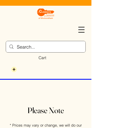
Cart
Please Note
* Prices may vary or change, we will do our