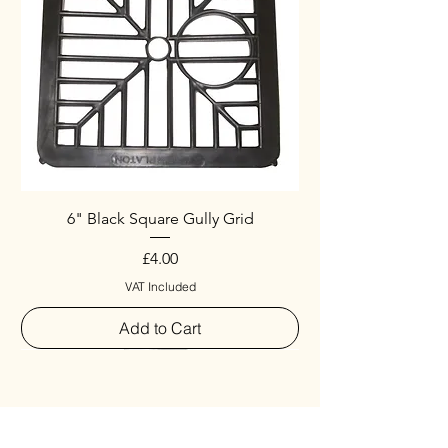
6" Black Square Gully Grid
Price
£4.00
VAT Included
Add to Cart
Special
New Arrival
New Arrival
New Arrival
New Arrival
New Arrival
Special
New Arrival
New Arrival
New Arrival
New Arrival
New Arrival