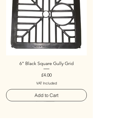
6" Black Square Gully Grid
Price
£4.00
VAT Included
Add to Cart
Special
New Arrival
New Arrival
New Arrival
New Arrival
New Arrival
Special
New Arrival
New Arrival
New Arrival
New Arrival
New Arrival