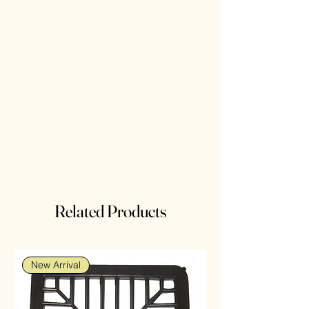
Related Products
New Arrival