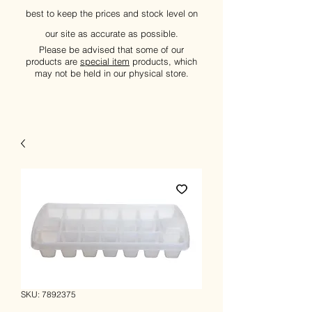
best to keep the prices and stock level on
our site as accurate as possible.
Please be advised that some of our
products are
special item
products, which
may not be held in our physical store.
SKU: 7892375