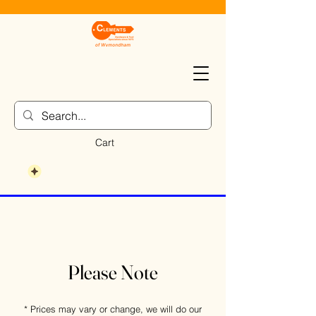
Cart
Please Note
* Prices may vary or change, we will do our