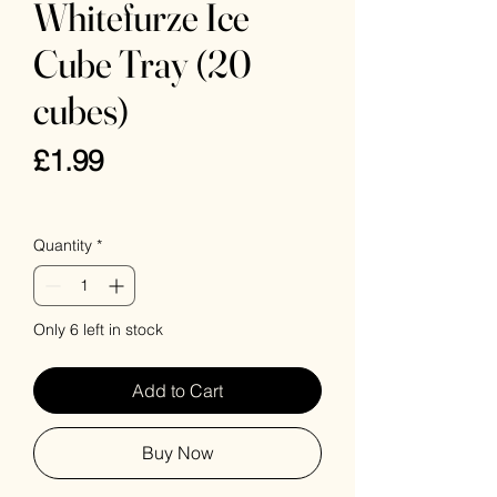
Whitefurze Ice
Cube Tray (20
cubes)
Price
£1.99
VAT Included
Quantity
*
Only 6 left in stock
Add to Cart
Buy Now