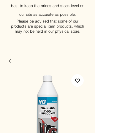
best to keep the prices and stock level on
our site as accurate as possible.
Please be advised that some of our
products are
special item
products, which
may not be held in our physical store.