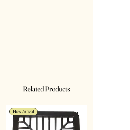
Related Products
New Arrival