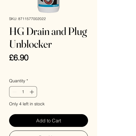
SKU: 8711577002022
HG Drain and Plug
Unblocker
Price
£6.90
VAT Included
Quantity
*
Only 4 left in stock
Add to Cart