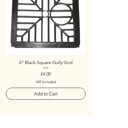
6" Black Square Gully Grid
Price
£4.00
VAT Included
Add to Cart
Special
New Arrival
New Arrival
New Arrival
New Arrival
New Arrival
Special
New Arrival
New Arrival
New Arrival
New Arrival
New Arrival