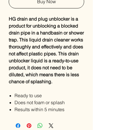
Buy Now
HG drain and plug unblocker is a
product for unblocking a blocked
drain pipe in a handbasin or shower
trap. This liquid drain cleaner works
thoroughly and effectively and does
not affect plastic pipes. This drain
unblocker liquid is a ready-to-use
product, it does not need to be
diluted, which means there is less
chance of splashing.
Ready to use
Does not foam or splash
Results within 5 minutes