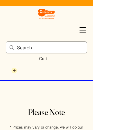
Cart
Please Note
* Prices may vary or change, we will do our