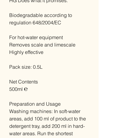
HG Does what it promises.
Biodegradable according to
regulation 648/2004/EC
For hot-water equipment
Removes scale and limescale
Highly effective
Pack size: 0.5L
Net Contents
500ml ℮
Preparation and Usage
Washing machines: In soft-water
areas, add 100 ml of product to the
detergent tray, add 200 ml in hard-
water areas. Run the shortest