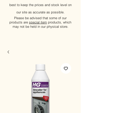
best to keep the prices and stock level on
our site as accurate as possible.
Please be advised that some of our
products are
special item
products, which
may not be held in our physical store.