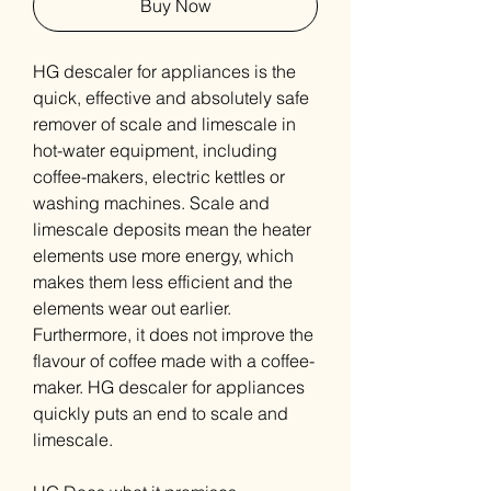
Buy Now
HG descaler for appliances is the
quick, effective and absolutely safe
remover of scale and limescale in
hot-water equipment, including
coffee-makers, electric kettles or
washing machines. Scale and
limescale deposits mean the heater
elements use more energy, which
makes them less efficient and the
elements wear out earlier.
Furthermore, it does not improve the
flavour of coffee made with a coffee-
maker. HG descaler for appliances
quickly puts an end to scale and
limescale.