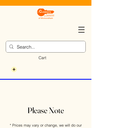
Cart
Please Note
* Prices may vary or change, we will do our