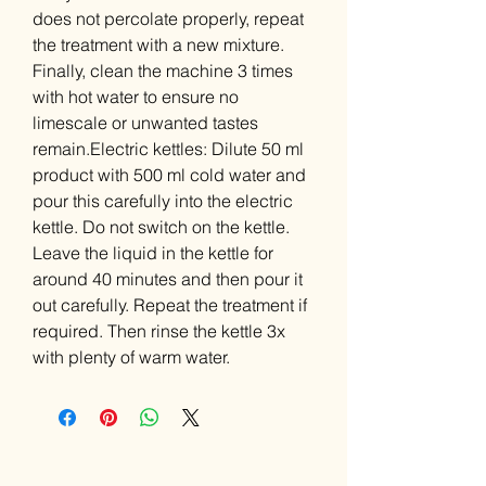
does not percolate properly, repeat
the treatment with a new mixture.
Finally, clean the machine 3 times
with hot water to ensure no
limescale or unwanted tastes
remain.Electric kettles: Dilute 50 ml
product with 500 ml cold water and
pour this carefully into the electric
kettle. Do not switch on the kettle.
Leave the liquid in the kettle for
around 40 minutes and then pour it
out carefully. Repeat the treatment if
required. Then rinse the kettle 3x
with plenty of warm water.