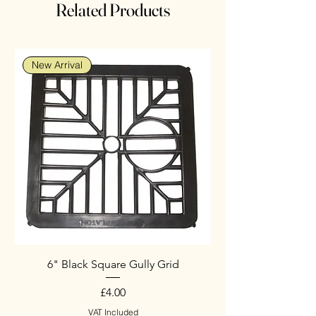
Related Products
New Arrival
6" Black Square Gully Grid
Price
£4.00
VAT Included