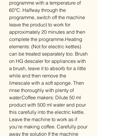
programme with a temperature of
60°C. Halfway through the
programme, switch off the machine
leave the product to work for
approximately 20 minutes and then
complete the programme.Heating
elements: (Not for electric kettles)
can be treated separately too. Brush
on HG descaler for appliances with
a brush, leave it to absorb for a little
while and then remove the
limescale with a soft sponge. Then
rinse thoroughly with plenty of
water.Coffee makers: Dilute 50 ml
product with 500 ml water and pour
this carefully into the electric kettle.
Leave the machine to work as if
you're making coffee. Carefully pour
away the solution If the machine