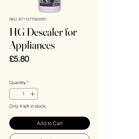
SKU: 8711577002091
HG Descaler for
Appliances
Price
£5.80
VAT Included
Quantity
*
Only 4 left in stock
Add to Cart