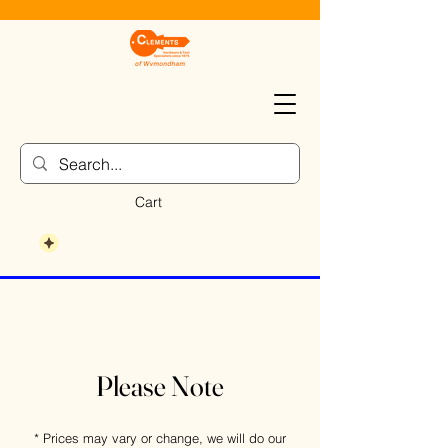
Cart
Please Note
* Prices may vary or change, we will do our