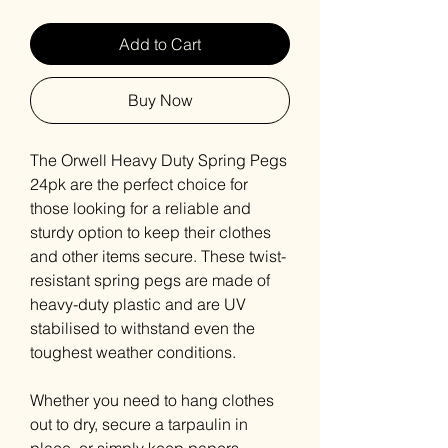
Add to Cart
Buy Now
The Orwell Heavy Duty Spring Pegs
24pk are the perfect choice for
those looking for a reliable and
sturdy option to keep their clothes
and other items secure. These twist-
resistant spring pegs are made of
heavy-duty plastic and are UV
stabilised to withstand even the
toughest weather conditions.
Whether you need to hang clothes
out to dry, secure a tarpaulin in