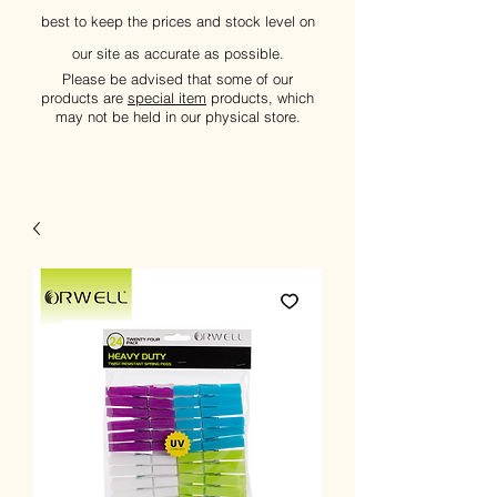
best to keep the prices and stock level on
our site as accurate as possible.
Please be advised that some of our
products are
special item
products, which
may not be held in our physical store.