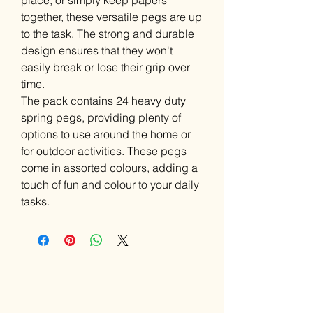
place, or simply keep papers
together, these versatile pegs are up
to the task. The strong and durable
design ensures that they won't
easily break or lose their grip over
time.
The pack contains 24 heavy duty
spring pegs, providing plenty of
options to use around the home or
for outdoor activities. These pegs
come in assorted colours, adding a
touch of fun and colour to your daily
tasks.