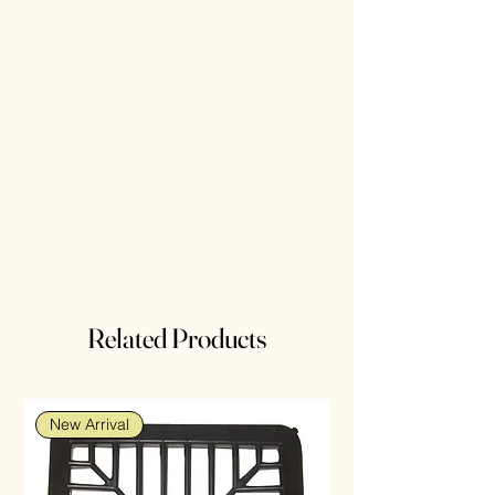
Related Products
New Arrival