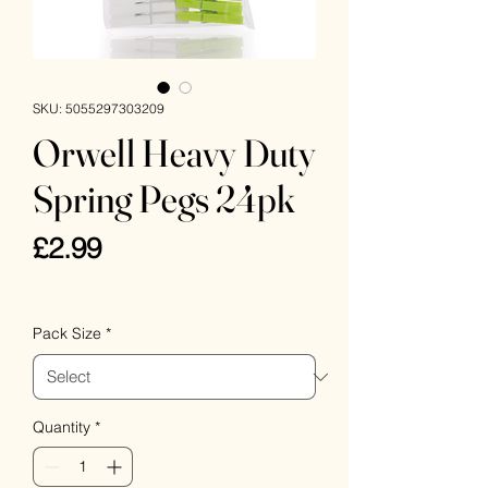
SKU: 5055297303209
Orwell Heavy Duty
Spring Pegs 24pk
Price
£2.99
VAT Included
Pack Size
*
Quantity
*