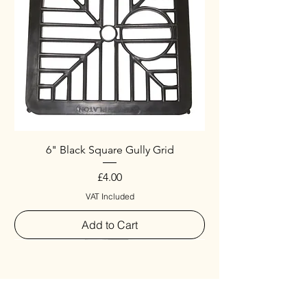
6" Black Square Gully Grid
Price
£4.00
VAT Included
Add to Cart
Special
New Arrival
New Arrival
New Arrival
New Arrival
New Arrival
Special
New Arrival
New Arrival
New Arrival
New Arrival
New Arrival