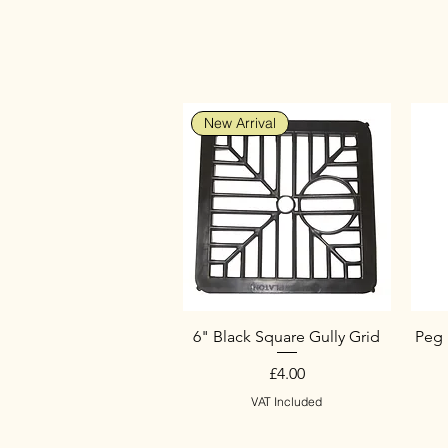
New Arrival
6" Black Square Gully Grid
Peg 
Price
£4.00
VAT Included