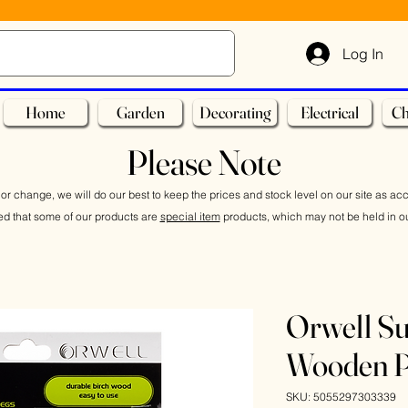
Log In
Home
Garden
Decorating
Electrical
Ch
Please Note
or change, we will do our best to keep the prices and stock level on our site as ac
ed that some of our products are
special item
products, which may not be held in ou
Orwell Su
Wooden P
SKU: 5055297303339