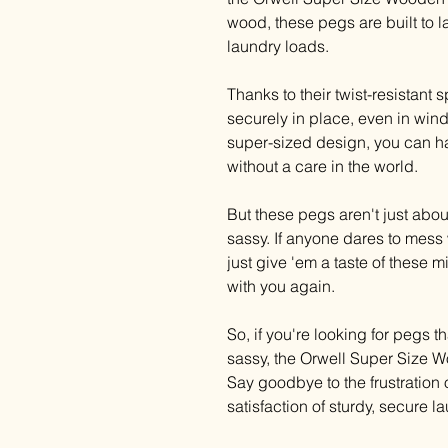
wood, these pegs are built to l
laundry loads.
Thanks to their twist-resistant 
securely in place, even in wind
super-sized design, you can han
without a care in the world.
But these pegs aren't just about p
sassy. If anyone dares to mess 
just give 'em a taste of these 
with you again.
So, if you're looking for pegs tha
sassy, the Orwell Super Size W
Say goodbye to the frustration 
satisfaction of sturdy, secure 