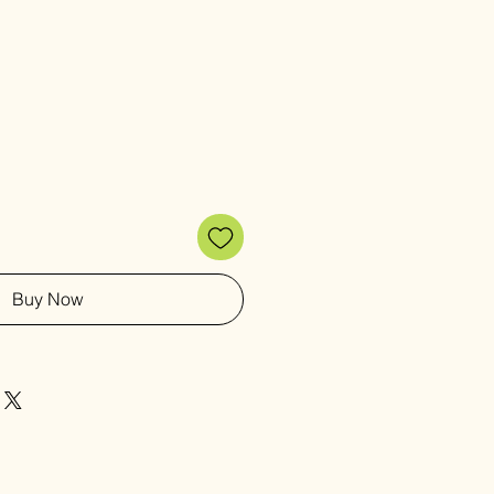
Buy Now