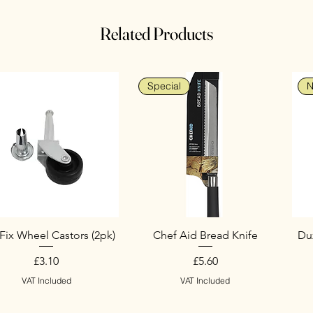
Related Products
Special
N
Fix Wheel Castors (2pk)
Chef Aid Bread Knife
Duz
Price
Price
£3.10
£5.60
VAT Included
VAT Included