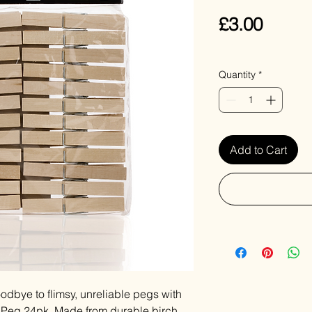
Price
£3.00
VAT Included
Quantity
*
Add to Cart
odbye to flimsy, unreliable pegs with
 Peg 24pk. Made from durable birch