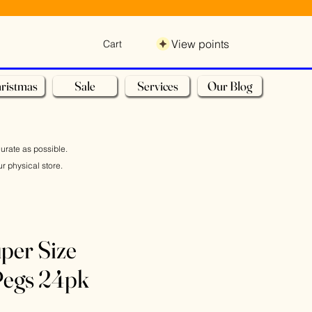
View points
Cart
ristmas
Sale
Services
Our Blog
curate as possible.
r physical store.
per Size
egs 24pk