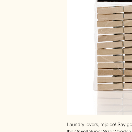
Laundry lovers, rejoice! Say go
the Orwell Super Size Wooden