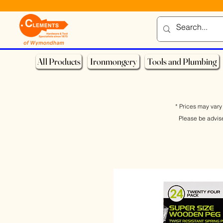
All Products
Ironmongery
Tools and Plumbing
* Prices may vary 
Please be advis