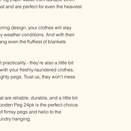
ast and are perfect for even the heaviest
spring design, your clothes will stay
y weather conditions. And with their
g even the fluffiest of blankets
racticality - they're also a little bit
with your freshly-laundered clothes,
mighty pegs. Trust us, they won't mess
t are reliable, durable, and a little bit
ooden Peg 24pk is the perfect choice.
of flimsy pegs and hello to the
laundry hanging.