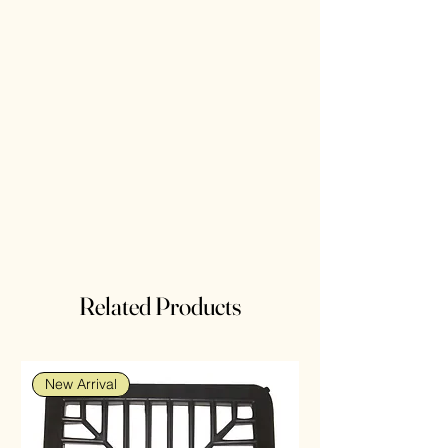
Related Products
New Arrival