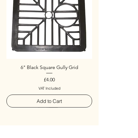
6" Black Square Gully Grid
Price
£4.00
VAT Included
Add to Cart
Special
New Arrival
New Arrival
New Arrival
New Arrival
New Arrival
Special
New Arrival
New Arrival
New Arrival
New Arrival
New Arrival