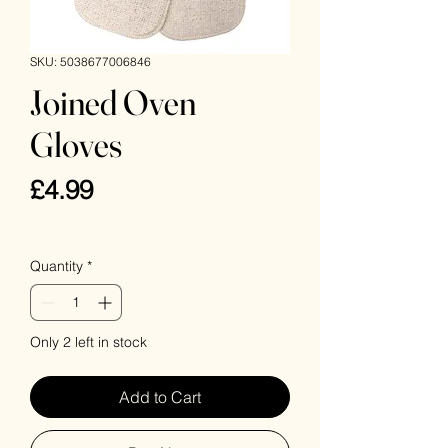
SKU: 5038677006846
Joined Oven
Gloves
Price
£4.99
VAT Included
Quantity
*
Only 2 left in stock
Add to Cart