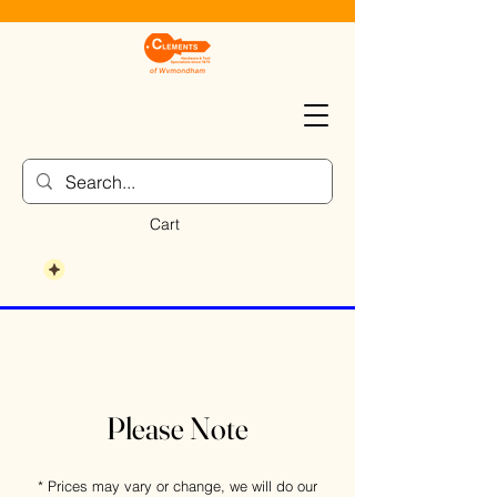
Cart
Please Note
* Prices may vary or change, we will do our