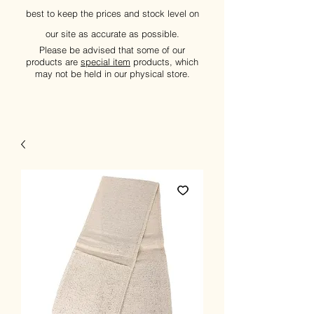
best to keep the prices and stock level on
our site as accurate as possible.
Please be advised that some of our
products are
special item
products, which
may not be held in our physical store.