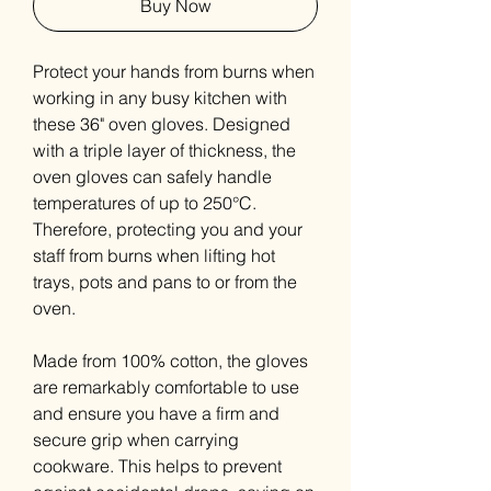
Buy Now
Protect your hands from burns when
working in any busy kitchen with
these 36" oven gloves. Designed
with a triple layer of thickness, the
oven gloves can safely handle
temperatures of up to 250°C.
Therefore, protecting you and your
staff from burns when lifting hot
trays, pots and pans to or from the
oven.
Made from 100% cotton, the gloves
are remarkably comfortable to use
and ensure you have a firm and
secure grip when carrying
cookware. This helps to prevent