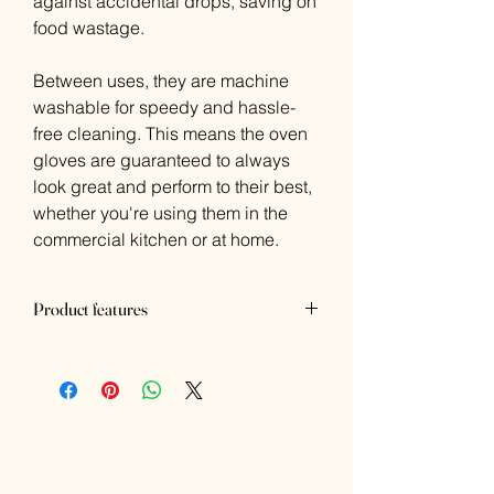
against accidental drops, saving on
food wastage.
Between uses, they are machine
washable for speedy and hassle-
free cleaning. This means the oven
gloves are guaranteed to always
look great and perform to their best,
whether you're using them in the
commercial kitchen or at home.
Product features
Dimensions: 170(W)mm
Material: Cotton
Colour: Beige
Triple layer of thickens to withstand
temperatures up to 250 degrees
Beige for a rustic look
CE-marked