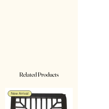
Related Products
New Arrival