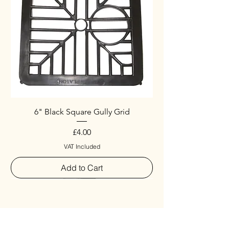
6" Black Square Gully Grid
Price
£4.00
VAT Included
Add to Cart
Special
New Arrival
New Arrival
New Arrival
New Arrival
New Arrival
Special
New Arrival
New Arrival
New Arrival
New Arrival
New Arrival