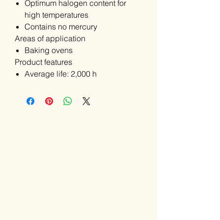
Optimum halogen content for
high temperatures
Contains no mercury
Areas of application
Baking ovens
Product features
Average life: 2,000 h