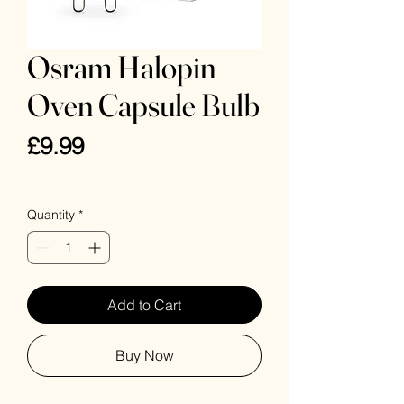
Osram Halopin
Oven Capsule Bulb
Price
£9.99
VAT Included
Quantity
*
Add to Cart
Buy Now