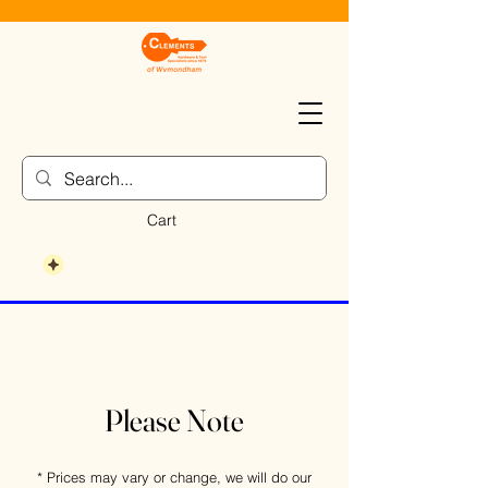
Cart
Please Note
* Prices may vary or change, we will do our