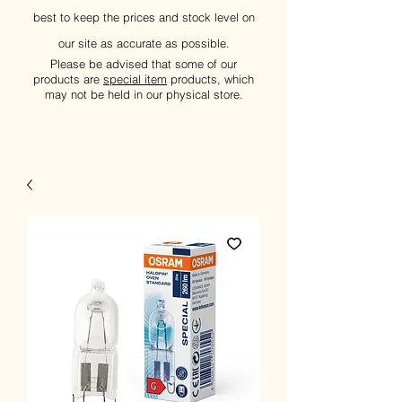
best to keep the prices and stock level on
our site as accurate as possible.
Please be advised that some of our
products are
special item
products, which
may not be held in our physical store.