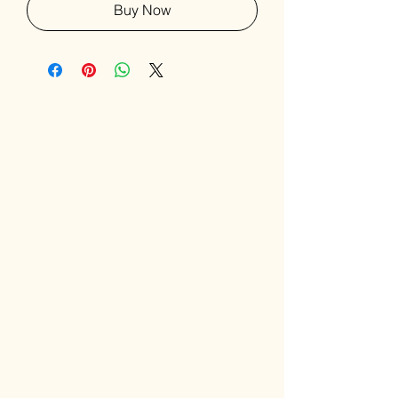
Buy Now