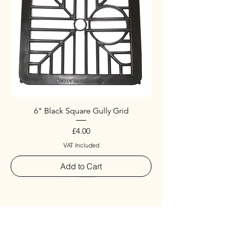
6" Black Square Gully Grid
Price
£4.00
VAT Included
Add to Cart
Special
New Arrival
New Arrival
New Arrival
New Arrival
New Arrival
Special
New Arrival
New Arrival
New Arrival
New Arrival
New Arrival