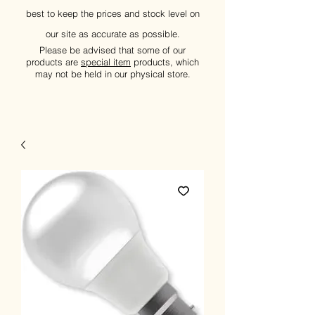
best to keep the prices and stock level on
our site as accurate as possible.
Please be advised that some of our
products are
special item
products, which
may not be held in our physical store.