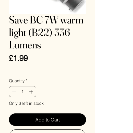
Save BC 7W warm
light (B22) 336
Lumens
Price
£1.99
VAT Included
Quantity
*
Only 3 left in stock
Add to Cart