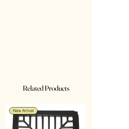
Related Products
New Arrival