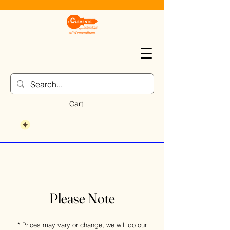
Cart
Please Note
* Prices may vary or change, we will do our