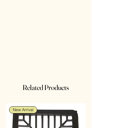
Related Products
New Arrival