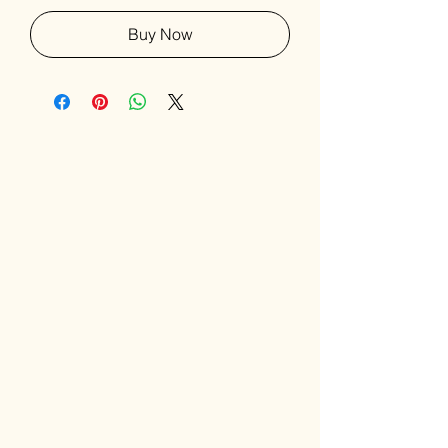
Buy Now