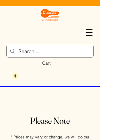
Cart
Please Note
* Prices may vary or change, we will do our