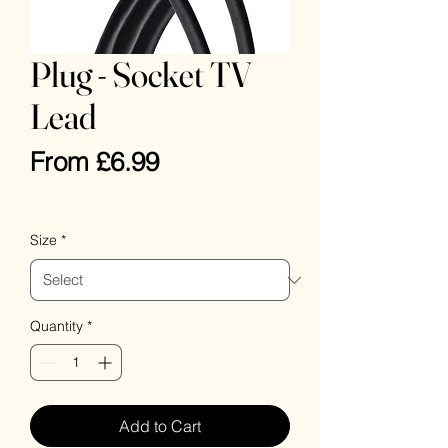
Plug - Socket TV
Lead
Sale
From
£6.99
Price
VAT Included
Size
*
Quantity
*
Add to Cart