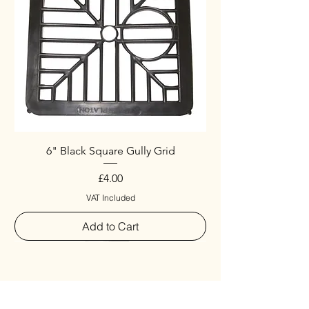
6" Black Square Gully Grid
Price
£4.00
VAT Included
Add to Cart
Special
New Arrival
New Arrival
New Arrival
New Arrival
New Arrival
Special
New Arrival
New Arrival
New Arrival
New Arrival
New Arrival