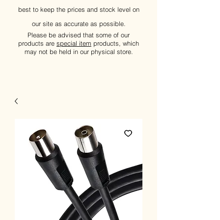
best to keep the prices and stock level on
our site as accurate as possible.
Please be advised that some of our
products are
special item
products, which
may not be held in our physical store.