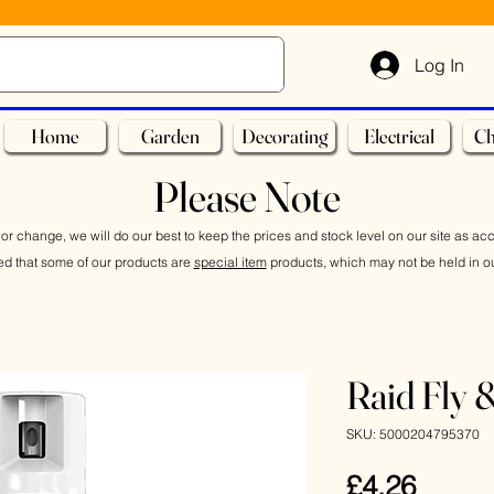
Log In
Home
Garden
Decorating
Electrical
Ch
Please Note
or change, we will do our best to keep the prices and stock level on our site as ac
ed that some of our products are
special item
products, which may not be held in ou
Raid Fly 
SKU: 5000204795370
Price
£4.26