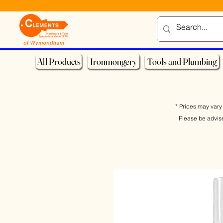
All Products
Ironmongery
Tools and Plumbing
* Prices may vary 
Please be advis