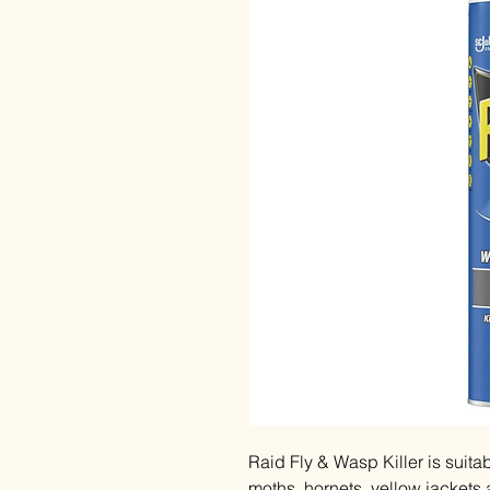
Raid Fly & Wasp Killer is suita
moths, hornets, yellow jackets