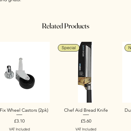
Related Products
Special
N
Fix Wheel Castors (2pk)
Chef Aid Bread Knife
Duz
Price
Price
£3.10
£5.60
VAT Included
VAT Included