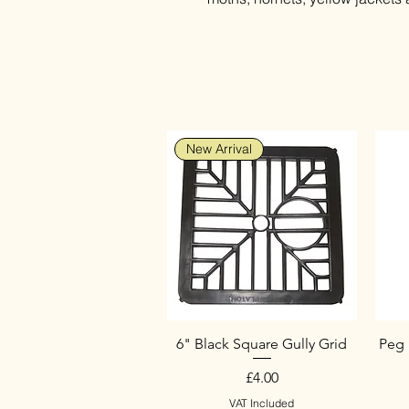
New Arrival
6" Black Square Gully Grid
Peg 
Price
£4.00
VAT Included