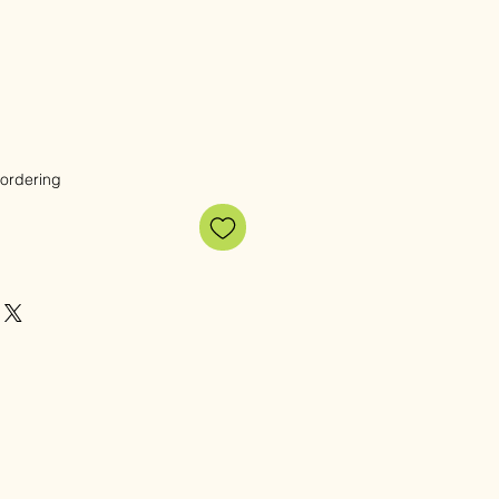
 ordering