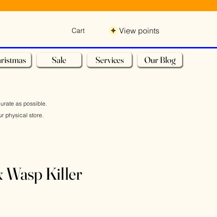
View points
Cart
ristmas
Sale
Services
Our Blog
curate as possible.
r physical store.
& Wasp Killer