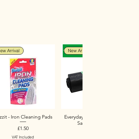
ew Arrival
New Arrival
zit - Iron Cleaning Pads
Everyday Heavy Duty Black
Sacks (10 Pack)
Price
£1.50
Price
£2.75
VAT Included