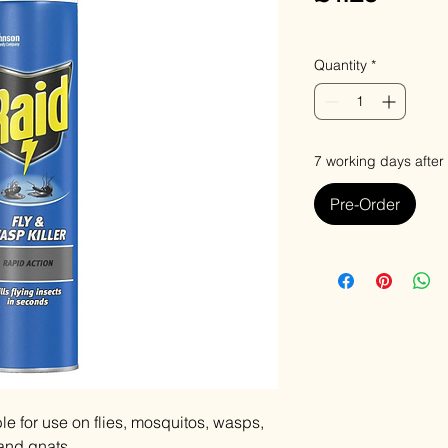
VAT Included
Quantity
*
7 working days after
Pre-Order
ble for use on flies, mosquitos, wasps,
 and gnats.