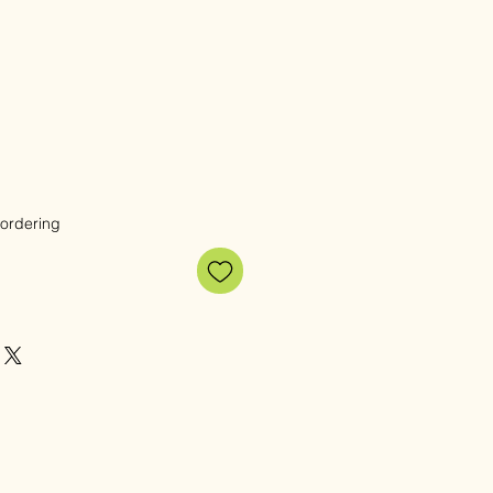
e
 ordering