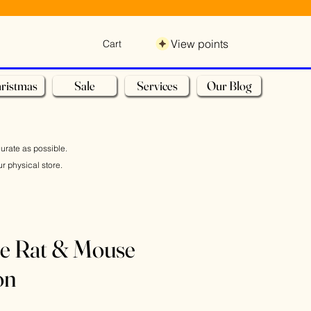
View points
Cart
ristmas
Sale
Services
Our Blog
curate as possible.
r physical store.
se Rat & Mouse
on