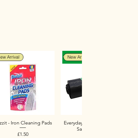
ew Arrival
New Arrival
zit - Iron Cleaning Pads
Everyday Heavy Duty Black
Sacks (10 Pack)
Price
£1.50