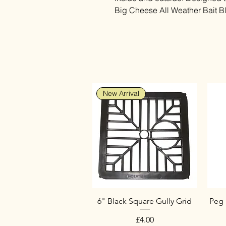
Big Cheese All Weather Bait B
New Arrival
6" Black Square Gully Grid
Peg 
Price
£4.00