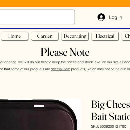
Log In
Home
Garden
Decorating
Electrical
Ch
Please Note
or change, we will do our best to keep the prices and stock level on our site as ac
ed that some of our products are
special item
products, which may not be held in ou
Big Chee
Bait Stati
SKU: 5036200121790