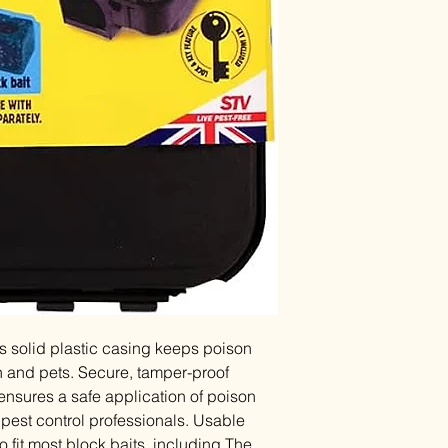
his solid plastic casing keeps poison
n and pets. Secure, tamper-proof
ensures a safe application of poison
pest control professionals. Usable
 fit most block baits, including The