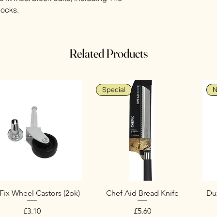
locks.
Related Products
Special
N
Fix Wheel Castors (2pk)
Chef Aid Bread Knife
Duz
Price
Price
£3.10
£5.60