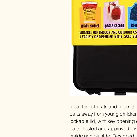
Ideal for both rats and mice, t
baits away from young childre
lockable lid, with key opening 
baits. Tested and approved by 
inside and outside. Designed to