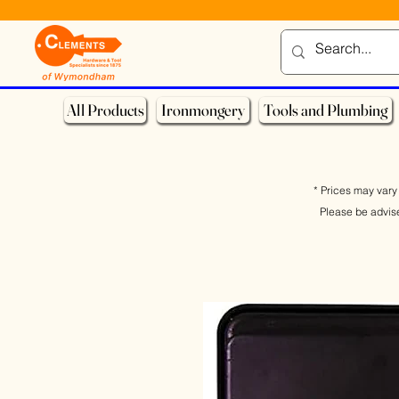
All Products
Ironmongery
Tools and Plumbing
* Prices may vary 
Please be advis