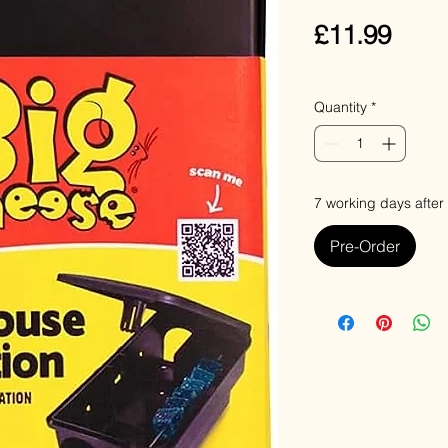
Pric
£11.99
VAT Included
Quantity
*
7 working days after
Pre-Order