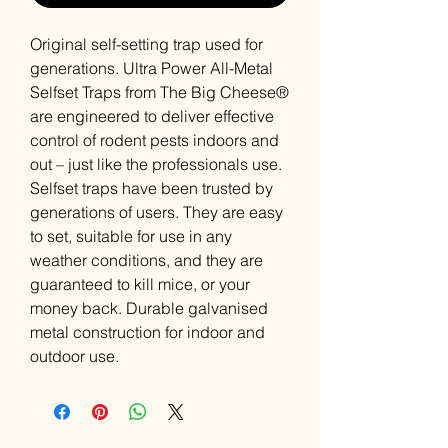
Original self-setting trap used for
generations. Ultra Power All-Metal
Selfset Traps from The Big Cheese®
are engineered to deliver effective
control of rodent pests indoors and
out – just like the professionals use.
Selfset traps have been trusted by
generations of users. They are easy
to set, suitable for use in any
weather conditions, and they are
guaranteed to kill mice, or your
money back. Durable galvanised
metal construction for indoor and
outdoor use.