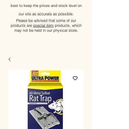
best to keep the prices and stock level on
our site as accurate as possible.
Please be advised that some of our
products are
special item
products, which
may not be held in our physical store.