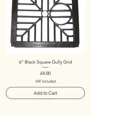
6" Black Square Gully Grid
Price
£4.00
VAT Included
Add to Cart
Special
New Arrival
New Arrival
New Arrival
New Arrival
New Arrival
Special
New Arrival
New Arrival
New Arrival
New Arrival
New Arrival