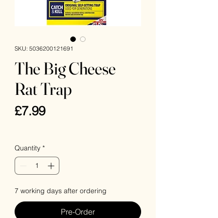
SKU: 5036200121691
The Big Cheese
Rat Trap
Price
£7.99
VAT Included
Quantity
*
7 working days after ordering
Pre-Order