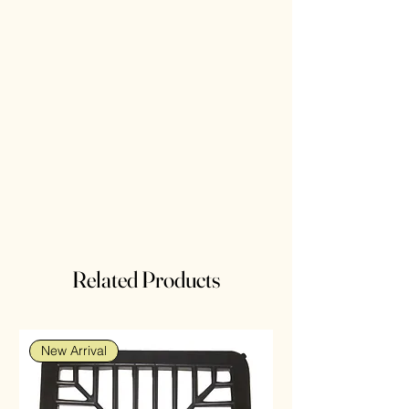
Related Products
New Arrival