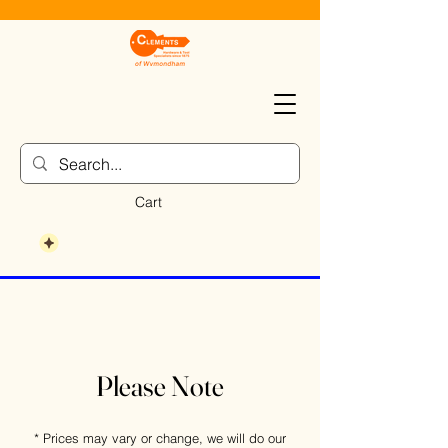
Cart
Please Note
* Prices may vary or change, we will do our