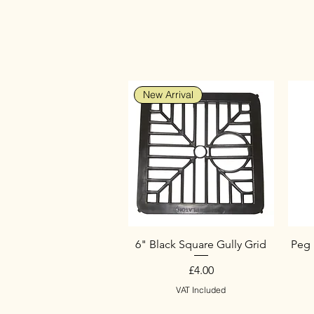
New Arrival
6" Black Square Gully Grid
Peg 
Price
£4.00
VAT Included