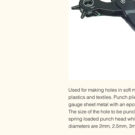
Used for making holes in soft m
plastics and textiles. Punch p
gauge sheet metal with an epox
The size of the hole to be punc
spring loaded punch head which
diameters are 2mm, 2.5mm, 3