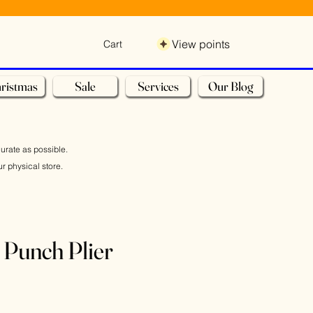
View points
Cart
ristmas
Sale
Services
Our Blog
curate as possible.
r physical store.
 Punch Plier
e