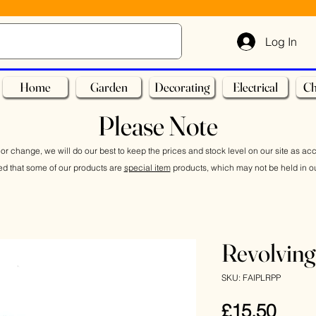
Log In
Home
Garden
Decorating
Electrical
Ch
Please Note
or change, we will do our best to keep the prices and stock level on our site as ac
ed that some of our products are
special item
products, which may not be held in ou
Revolving
SKU: FAIPLRPP
Pric
£15.50