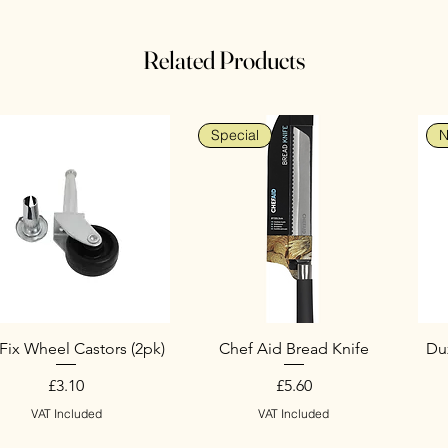
Related Products
Special
N
Fix Wheel Castors (2pk)
Chef Aid Bread Knife
Duz
Price
Price
£3.10
£5.60
VAT Included
VAT Included