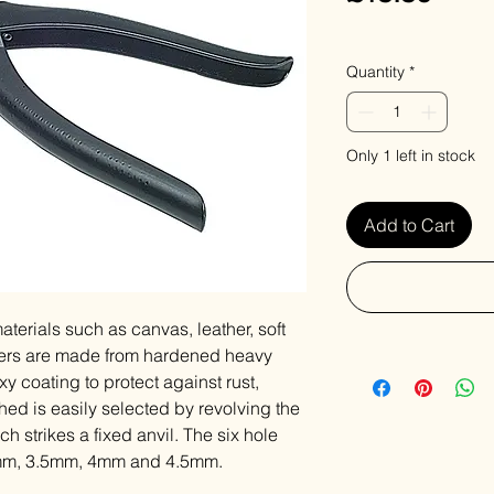
VAT Included
Quantity
*
Only 1 left in stock
Add to Cart
aterials such as canvas, leather, soft
liers are made from hardened heavy
y coating to protect against rust,
hed is easily selected by revolving the
 strikes a fixed anvil. The six hole
mm, 3.5mm, 4mm and 4.5mm.