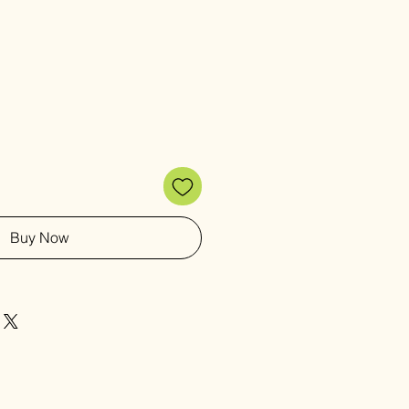
Buy Now