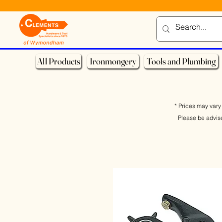
All Products
Ironmongery
Tools and Plumbing
* Prices may vary 
Please be advis