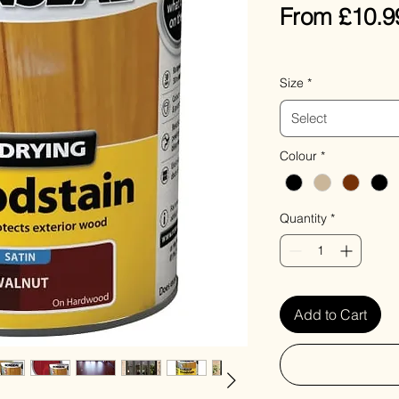
From
£10.9
VAT Included
Size
*
Select
Colour
*
Quantity
*
Add to Cart