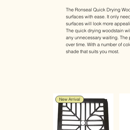
The Ronseal Quick Drying Woo
surfaces with ease. It only n
surfaces will look more appeali
The quick drying woodstain wil
any unnecessary waiting. The pa
over time. With a number of co
shade that suits you most.
New Arrival