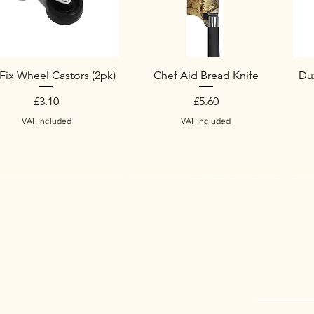
Fix Wheel Castors (2pk)
Chef Aid Bread Knife
Duz
Price
Price
£3.10
£5.60
VAT Included
VAT Included
w Arrival
w Arrival
New Arrival
S
N