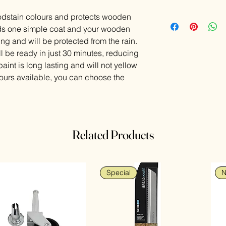
dstain colours and protects wooden
eeds one simple coat and your wooden
ng and will be protected from the rain.
l be ready in just 30 minutes, reducing
int is long lasting and will not yellow
lours available, you can choose the
Related Products
Special
N