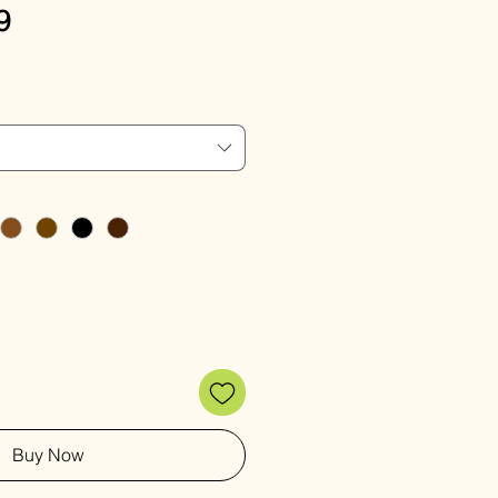
Sale
9
Price
Buy Now