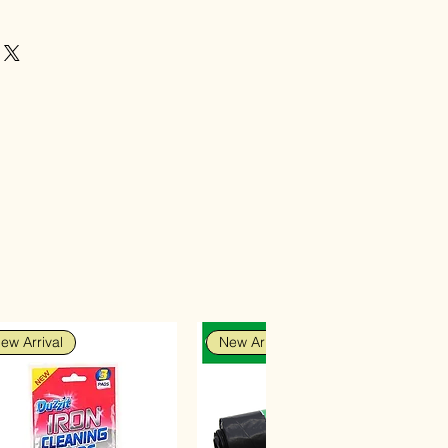
ew Arrival
New Arrival