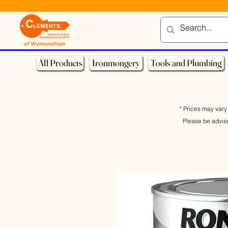
All Products
Ironmongery
Tools and Plumbing
* Prices may vary 
Please be advis