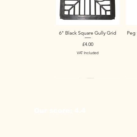
6" Black Square Gully Grid
Peg 
Price
£4.00
VAT Included
New Arrival
New Arrival
New Arrival
Ne
Ne
Our score: 4.4