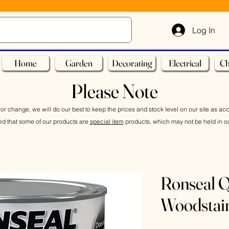
Log In
Home
Garden
Decorating
Electrical
Ch
Please Note
or change, we will do our best to keep the prices and stock level on our site as ac
ed that some of our products are
special item
products, which may not be held in ou
Ronseal Q
Woodstai