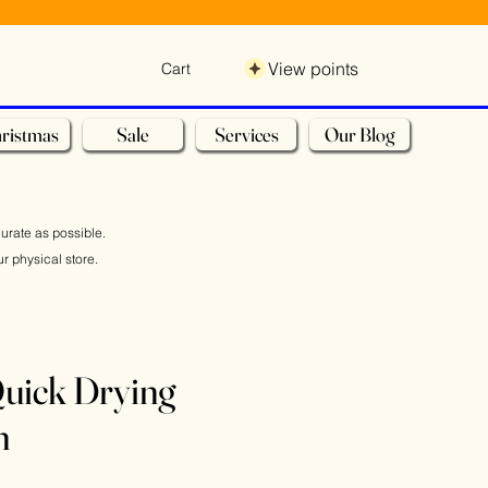
View points
Cart
ristmas
Sale
Services
Our Blog
curate as possible.
r physical store.
uick Drying
n