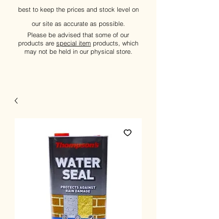
best to keep the prices and stock level on
our site as accurate as possible.
Please be advised that some of our
products are
special item
products, which
may not be held in our physical store.