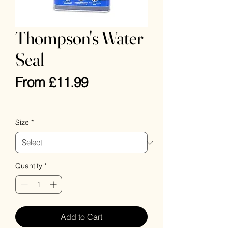
Thompson's Water
Seal
Sale
From
£11.99
Price
VAT Included
Size
*
Quantity
*
Add to Cart