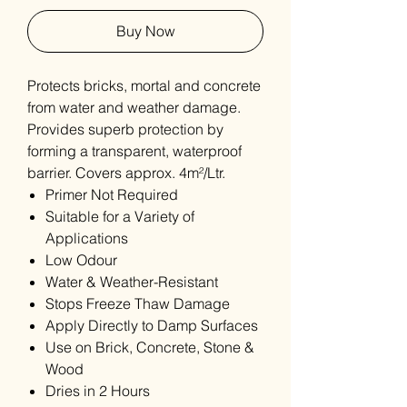
Buy Now
Protects bricks, mortal and concrete
from water and weather damage.
Provides superb protection by
forming a transparent, waterproof
barrier. Covers approx. 4m²/Ltr.
Primer Not Required
Suitable for a Variety of
Applications
Low Odour
Water & Weather-Resistant
Stops Freeze Thaw Damage
Apply Directly to Damp Surfaces
Use on Brick, Concrete, Stone &
Wood
Dries in 2 Hours