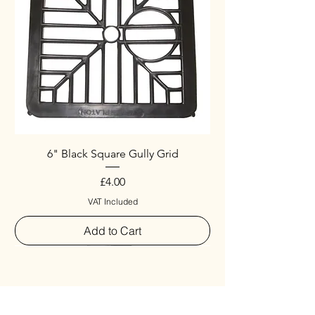
6" Black Square Gully Grid
Price
£4.00
VAT Included
Add to Cart
Special
New Arrival
New Arrival
New Arrival
New Arrival
New Arrival
Special
New Arrival
New Arrival
New Arrival
New Arrival
New Arrival