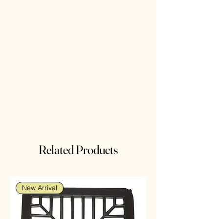
Related Products
New Arrival