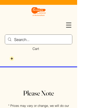
Cart
Please Note
* Prices may vary or change, we will do our