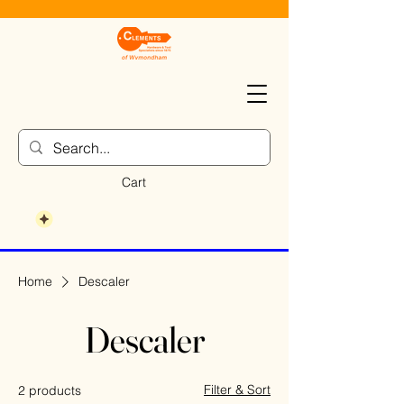
Cart
Home
Descaler
Descaler
Filter & Sort
2 products