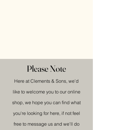
Please Note
Here at Clements & Sons, we'd
like to welcome you to our online
shop, we hope you can find what
you're looking for here, if not feel
free to message us and we'll do