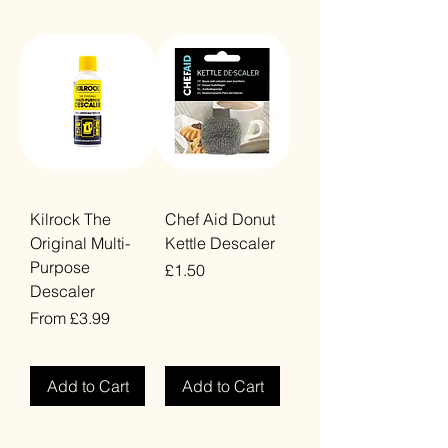
Kilrock The
Chef Aid Donut
Original Multi-
Kettle Descaler
Purpose
Price
£1.50
Descaler
VAT Included
Sale Price
From
£3.99
VAT Included
Add to Cart
Add to Cart