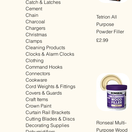
Catch & Latches
Cement
Chain
Quick View
Tetrion All
Charcoal
Purpose
Chargers
Powder Filler
Christmas
Price
£2.99
Clamps
Cleaning Products
VAT Included
Clocks & Alarm Clocks
Clothing
Command Hooks
Connectors
Cookware
Cord Weights & Fittings
Covers & Guards
Craft Items
Crown Paint
Curtain Rail Brackets
Cutting Blades & Discs
Quick View
Ronseal Multi-
Decorating Supplies
Purpose Wood
Dehumidifiers