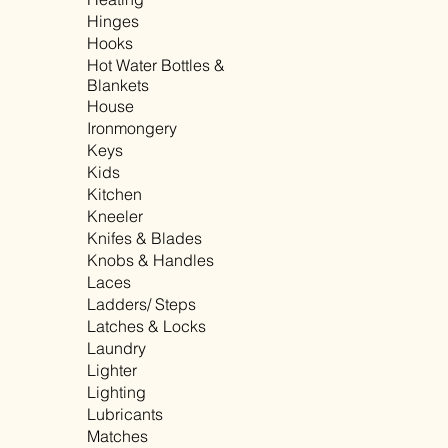
Hinges
Hooks
Hot Water Bottles &
Blankets
House
Ironmongery
Keys
Kids
Kitchen
Kneeler
Knifes & Blades
Knobs & Handles
Laces
Ladders/ Steps
Latches & Locks
Laundry
Lighter
Lighting
Lubricants
Matches