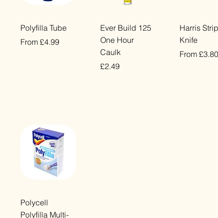
Quick View
Quick View
Quick Vi
Polyfilla Tube
Ever Build 125
Harris Stri
One Hour
Knife
Sale Price
From
£4.99
Caulk
Sale Price
From
£3.8
VAT Included
Price
£2.49
VAT Included
VAT Included
Quick View
Polycell
Polyfilla Multi-