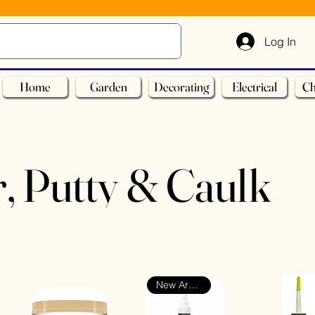
Log In
Home
Garden
Decorating
Electrical
Ch
r, Putty & Caulk
New Arrival