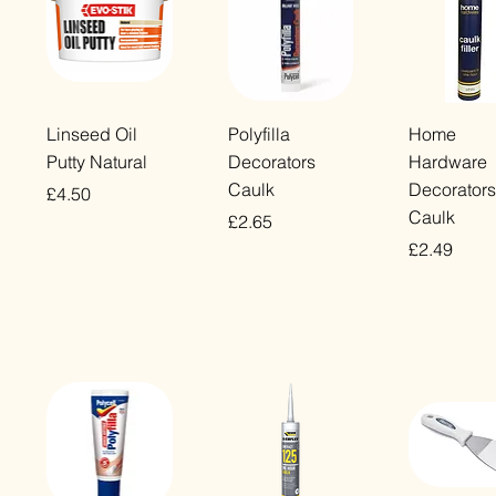
Quick View
Quick View
Quick Vi
Linseed Oil
Polyfilla
Home
Putty Natural
Decorators
Hardware
Caulk
Decorators
Price
£4.50
Caulk
Price
£2.65
VAT Included
Price
£2.49
VAT Included
VAT Included