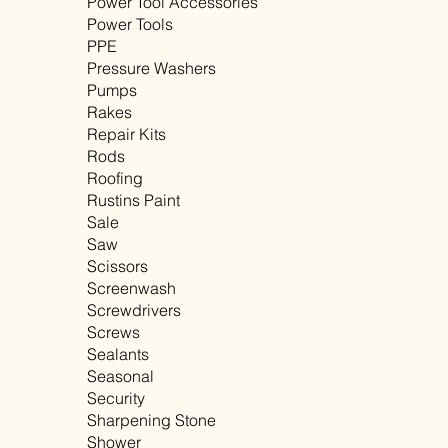
Power Tool Accessories
Power Tools
PPE
Pressure Washers
Pumps
Rakes
Repair Kits
Rods
Roofing
Rustins Paint
Sale
Saw
Scissors
Screenwash
Screwdrivers
Screws
Sealants
Seasonal
Security
Sharpening Stone
Shower