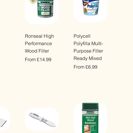
ew
Quick View
Quick View
Ronseal High
Polycell
Performance
Polyfilla Multi-
Wood Filler
Purpose Filler
Ready Mixed
Sale Price
From
£14.99
Sale Price
From
£6.99
VAT Included
VAT Included