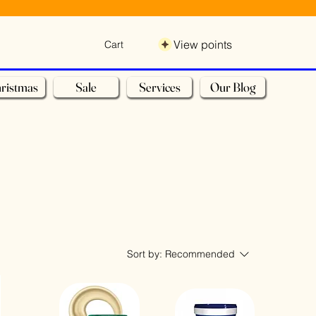
View points
Cart
ristmas
Sale
Services
Our Blog
Sort by:
Recommended