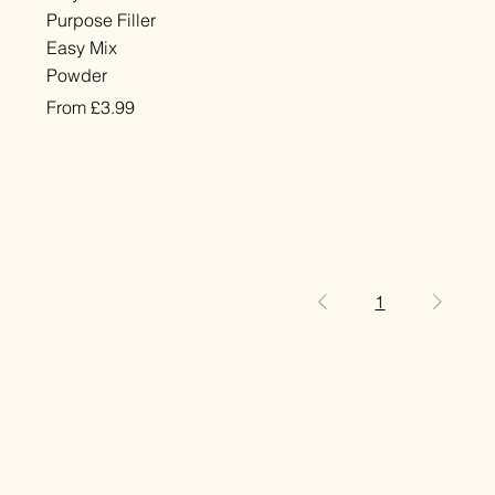
Purpose Filler
Easy Mix
Powder
Sale Price
From
£3.99
VAT Included
1