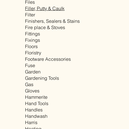
Files
Filler, Putty & Caulk
Filter
Finishers, Sealers & Stains
Fire place & Stoves
Fittings
Fixings
Floors
Floristry
Footware Accessories
Fuse
Garden
Gardening Tools
Gas
Gloves
Hammerite
Hand Tools
Handles
Handwash
Harris
Heating