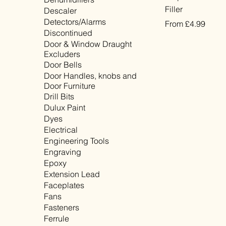
Filler
Descaler
Detectors/Alarms
Sale Price
From
£4.99
Discontinued
VAT Included
Door & Window Draught
Excluders
Door Bells
Door Handles, knobs and
Door Furniture
Drill Bits
Dulux Paint
Dyes
Electrical
Engineering Tools
Engraving
Epoxy
Extension Lead
Faceplates
Fans
Fasteners
Ferrule