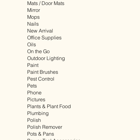
Mats / Door Mats
Mirror
Mops
Nails
New Arrival
Office Supplies
Oils
On the Go
Outdoor Lighting
Paint
Paint Brushes
Pest Control
Pets
Phone
Pictures
Plants & Plant Food
Plumbing
Polish
Polish Remover
Pots & Pans