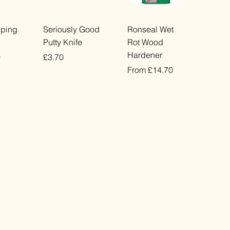
ew
Quick View
Quick View
pping
Seriously Good
Ronseal Wet
Putty Knife
Rot Wood
Hardener
Price
0
£3.70
Sale Price
From
£14.70
VAT Included
VAT Included