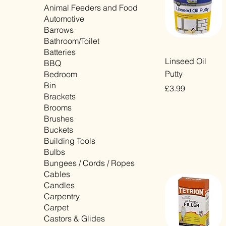
Animal Feeders and Food
Automotive
Barrows
Bathroom/Toilet
Batteries
Quick View
Linseed Oil
BBQ
Putty
Bedroom
Bin
Price
£3.99
Brackets
VAT Included
Brooms
Brushes
Buckets
Building Tools
Bulbs
Bungees / Cords / Ropes
Cables
Candles
Carpentry
Carpet
Castors & Glides