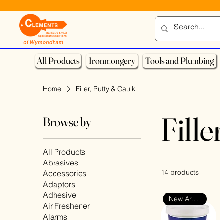
All Products
Ironmongery
Tools and Plumbing
Home
Filler, Putty & Caulk
Fille
Browse by
All Products
Abrasives
14 products
Accessories
Adaptors
Adhesive
New Arrival
Air Freshener
Alarms