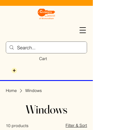
Cart
Home
Windows
Windows
Filter & Sort
10 products