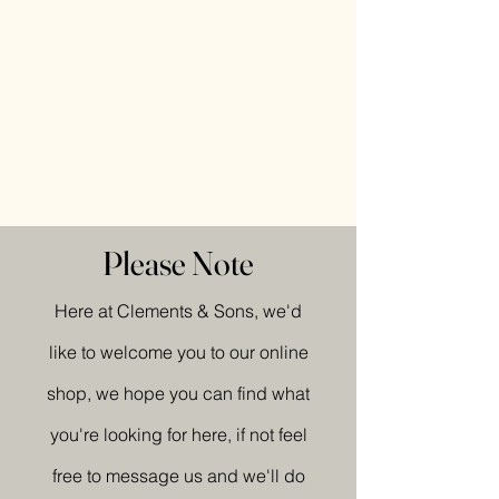
Please Note
Here at Clements & Sons, we'd
like to welcome you to our online
shop, we hope you can find what
you're looking for here, if not feel
free to message us and we'll do