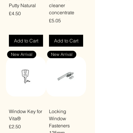
Putty Natural
cleaner
concentrate
Price
£4.50
Price
£5.05
VAT Included
VAT Included
Add to Cart
Add to Cart
New Arrival
New Arrival
Window Key for
Locking
Vita®
Window
Fasteners
Price
£2.50
125mm