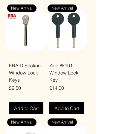
New Arrival
New Arrival
ERA D Section
Yale 8k101
Window Lock
Window Lock
Keys
Key
Price
Price
£2.50
£14.00
VAT Included
VAT Included
Add to Cart
Add to Cart
New Arrival
New Arrival