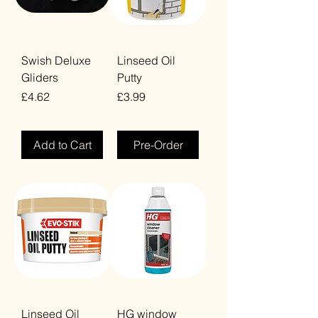
Swish Deluxe
Linseed Oil
Gliders
Putty
Price
Price
£4.62
£3.99
VAT Included
VAT Included
Add to Cart
Pre-Order
Linseed Oil
HG window