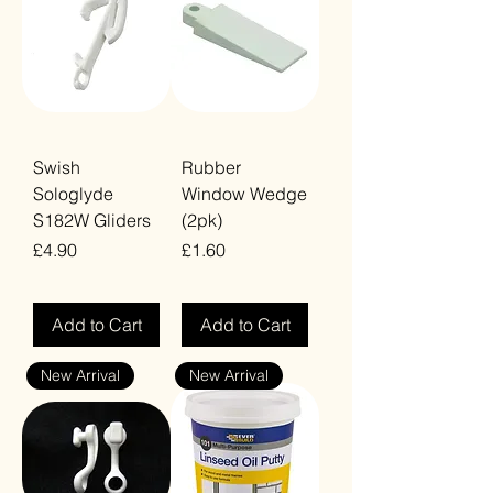
Swish
Rubber
Sologlyde
Window Wedge
S182W Gliders
(2pk)
Price
Price
£4.90
£1.60
VAT Included
VAT Included
Add to Cart
Add to Cart
New Arrival
New Arrival