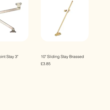
ick View
Quick View
int Stay 3"
10" Sliding Stay Brassed
Price
£3.85
VAT Included