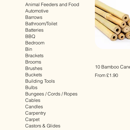
Animal Feeders and Food
Automotive
Barrows
Bathroom/Toilet
Batteries
BBQ
Bedroom
Bin
Brackets
Brooms
Quick Vi
10 Bamboo Cane
Brushes
Buckets
Sale Price
From
£1.90
Building Tools
VAT Included
Bulbs
Bungees / Cords / Ropes
Cables
Candles
Carpentry
Carpet
Castors & Glides