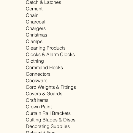
Catch & Latches
Cement
Chain
Charcoal
Chargers
Christmas
Clamps
Cleaning Products
Clocks & Alarm Clocks
Clothing
Command Hooks
Connectors
Cookware
Cord Weights & Fittings
Covers & Guards
Craft Items
Crown Paint
Curtain Rail Brackets
Cutting Blades & Discs
Decorating Supplies
Dehumidifiers