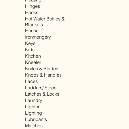
Hinges
Hooks
Hot Water Bottles &
Blankets
House
Ironmongery
Keys
Kids
Kitchen
Kneeler
Knifes & Blades
Knobs & Handles
Laces
Ladders/ Steps
Latches & Locks
Laundry
Lighter
Lighting
Lubricants
Matches