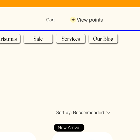
View points
Cart
ristmas
Sale
Services
Our Blog
Sort by:
Recommended
New Arrival