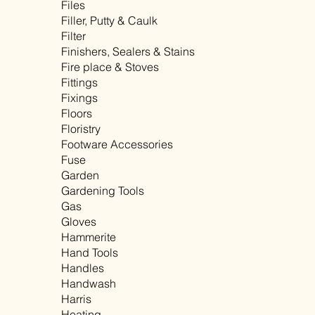
Files
Filler, Putty & Caulk
Filter
Finishers, Sealers & Stains
Fire place & Stoves
Fittings
Fixings
Floors
Floristry
Footware Accessories
Fuse
Garden
Gardening Tools
Gas
Gloves
Hammerite
Hand Tools
Handles
Handwash
Harris
Heating