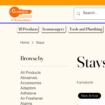
All Products
Ironmongery
Tools and Plumbing
Home
Stays
Stay
Browse by
All Products
Abrasives
4 products
Accessories
Adaptors
Adhesive
New Arrival
Air Freshener
Alarms