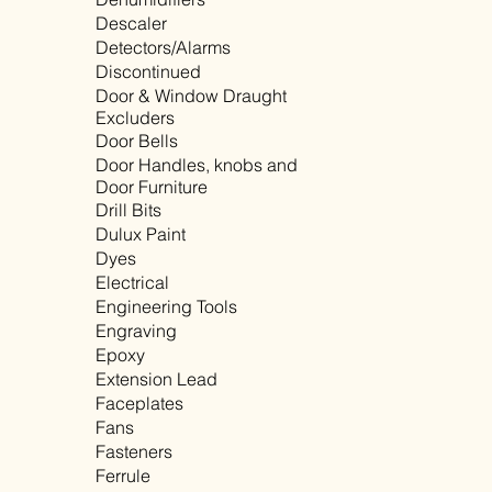
Descaler
Detectors/Alarms
Discontinued
Door & Window Draught
Excluders
Door Bells
Door Handles, knobs and
Door Furniture
Drill Bits
Dulux Paint
Dyes
Electrical
Engineering Tools
Engraving
Epoxy
Extension Lead
Faceplates
Fans
Fasteners
Ferrule