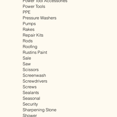
Power Tool Accessories
Power Tools
PPE
Pressure Washers
Pumps
Rakes
Repair Kits
Rods
Roofing
Rustins Paint
Sale
Saw
Scissors
Screenwash
Screwdrivers
Screws
Sealants
Seasonal
Security
Sharpening Stone
Shower