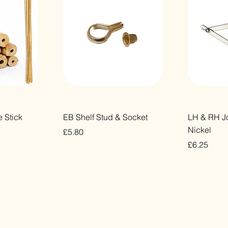
ew
Quick View
Qu
 Stick
EB Shelf Stud & Socket
LH & RH Jo
Nickel
Price
£5.80
Price
£6.25
VAT Included
VAT Included