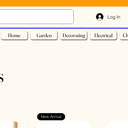
Log In
Home
Garden
Decorating
Electrical
Ch
s
New Arrival