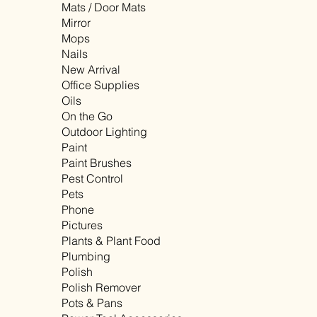
Mats / Door Mats
Mirror
Mops
Nails
New Arrival
Office Supplies
Oils
On the Go
Outdoor Lighting
Paint
Paint Brushes
Pest Control
Pets
Phone
Pictures
Plants & Plant Food
Plumbing
Polish
Polish Remover
Pots & Pans