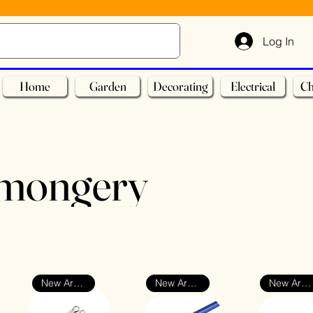
Log In
Home
Garden
Decorating
Electrical
Ch
nmongery
New Arrival
New Arrival
New Arrival