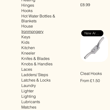
Price
£8.99
Hinges
Hooks
VAT Included
Hot Water Bottles &
Blankets
House
Ironmongery
New Arrival
Keys
Kids
Kitchen
Kneeler
Knifes & Blades
Knobs & Handles
Laces
Quick View
Cleat Hooks
Ladders/ Steps
Latches & Locks
Sale Price
From
£1.50
Laundry
VAT Included
Lighter
Lighting
Lubricants
Matches