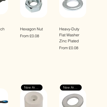
ew
Quick View
Quick View
nch
Hexagon Nut
Heavy-Duty
Flat Washer
Sale Price
From
£0.08
Zinc Plated
VAT Included
Sale Price
From
£0.08
VAT Included
New Arrival
New Arrival