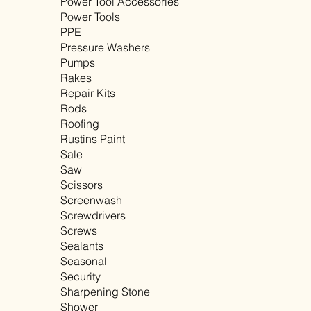
Power Tool Accessories
Power Tools
PPE
Pressure Washers
Pumps
Rakes
Repair Kits
Rods
Roofing
Rustins Paint
Sale
Saw
Scissors
Screenwash
Screwdrivers
Screws
Sealants
Seasonal
Security
Sharpening Stone
Shower