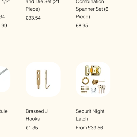
 1/2"
and Die Set (21
Combination
Piece)
Spanner Set (6
234
Piece)
Price
£33.54
ice
e Price
Price
.99
£8.95
VAT Included
VAT Included
ew
Quick View
Quick View
Rule
Brassed J
Securit Night
Hooks
Latch
0
Price
Sale Price
£1.35
From
£39.56
VAT Included
VAT Included