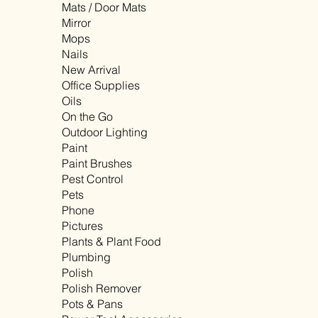
Mats / Door Mats
Mirror
Mops
Nails
New Arrival
Office Supplies
Oils
On the Go
Outdoor Lighting
Paint
Paint Brushes
Pest Control
Pets
Phone
Pictures
Plants & Plant Food
Plumbing
Polish
Polish Remover
Pots & Pans