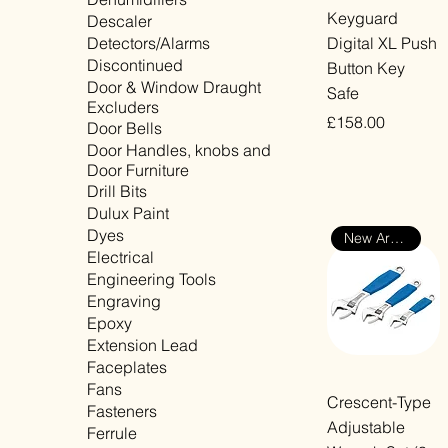
Quick View
Keyguard
Descaler
Detectors/Alarms
Digital XL Push
Discontinued
Button Key
Door & Window Draught
Safe
Excluders
Price
£158.00
Door Bells
Door Handles, knobs and
VAT Included
Door Furniture
Drill Bits
Dulux Paint
Dyes
New Arrival
Electrical
Engineering Tools
Engraving
Epoxy
Extension Lead
Faceplates
Fans
Quick View
Crescent-Type
Fasteners
Adjustable
Ferrule