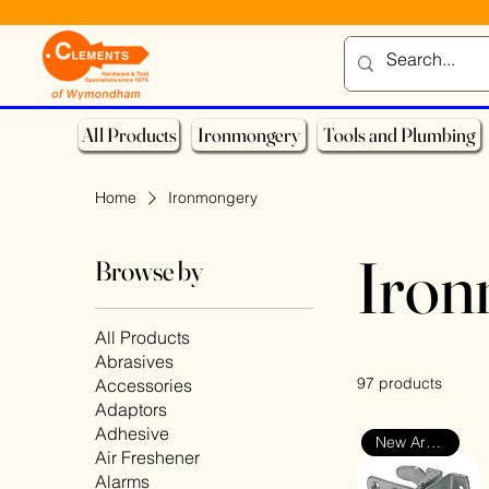
All Products
Ironmongery
Tools and Plumbing
Home
Ironmongery
Iro
Browse by
All Products
Abrasives
97 products
Accessories
Adaptors
Adhesive
New Arrival
Air Freshener
Alarms