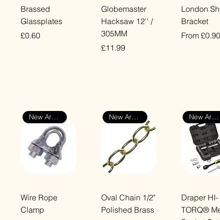
Quick View
Quick View
Quick Vi
Brassed
Globemaster
London Sh
Glassplates
Hacksaw 12'' /
Bracket
305MM
Price
Sale Price
£0.60
From
£0.9
Price
£11.99
VAT Included
VAT Included
VAT Included
New Arrival
New Arrival
New Arrival
Quick View
Quick View
Quick Vi
Wire Rope
Oval Chain 1/2"
Draper HI-
Clamp
Polished Brass
TORQ® Met