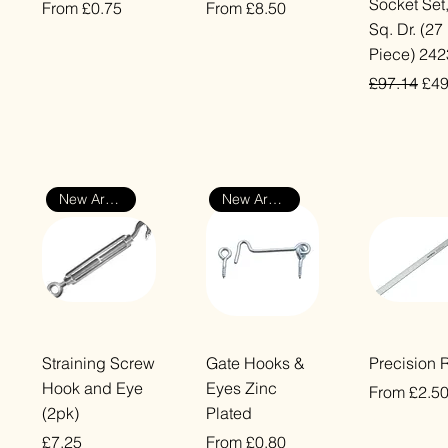
Socket Set,
Sale Price
Sale Price
From
£0.75
From
£8.50
Sq. Dr. (27
VAT Included
VAT Included
Piece) 24
e
Regular Pr
Sal
£97.14
£49
VAT Included
New Arrival
New Arrival
Quick View
Quick View
Quick Vi
Straining Screw
Gate Hooks &
Precision 
Hook and Eye
Eyes Zinc
Sale Price
From
£2.5
(2pk)
Plated
VAT Included
Price
Sale Price
£7.25
From
£0.80