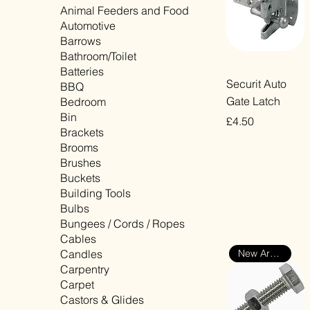
Animal Feeders and Food
Automotive
Barrows
Bathroom/Toilet
Batteries
Quick View
Securit Auto
BBQ
Gate Latch
Bedroom
Bin
Price
£4.50
Brackets
VAT Included
Brooms
Brushes
Buckets
Building Tools
Bulbs
Bungees / Cords / Ropes
Cables
Candles
New Arrival
Carpentry
Carpet
Castors & Glides