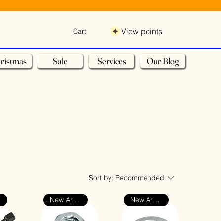
View points
Cart
ristmas
Sale
Services
Our Blog
Sort by:
Recommended
New Arrival
New Arrival