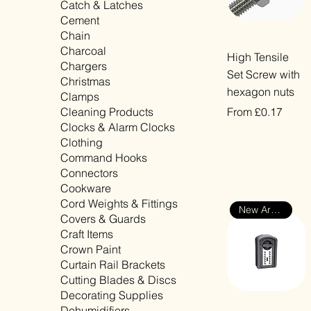
Catch & Latches
Cement
Chain
Charcoal
Quick View
High Tensile
Chargers
Set Screw with
Christmas
hexagon nuts
Clamps
Sale Price
Cleaning Products
From
£0.17
Clocks & Alarm Clocks
VAT Included
Clothing
Command Hooks
Connectors
Cookware
Cord Weights & Fittings
New Arrival
Covers & Guards
Craft Items
Crown Paint
Curtain Rail Brackets
Cutting Blades & Discs
Decorating Supplies
Dehumidifiers