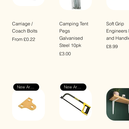
Quick View
Quick View
Quick Vi
Carriage /
Camping Tent
Soft Grip
Coach Bolts
Pegs
Engineers 
Galvanised
and Handl
Sale Price
From
£0.22
Steel 10pk
Price
£8.99
VAT Included
Price
£3.00
VAT Included
VAT Included
New Arrival
New Arrival