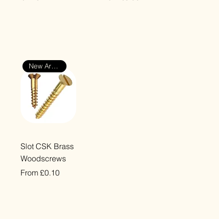
VAT Included
VAT Included
New Arrival
Quick View
Slot CSK Brass
Woodscrews
Sale Price
From
£0.10
VAT Included