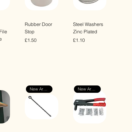
ew
Quick View
Quick View
Rubber Door
Steel Washers
File
Stop
Zinc Plated
e
Price
Price
£1.50
£1.10
VAT Included
VAT Included
New Arrival
New Arrival