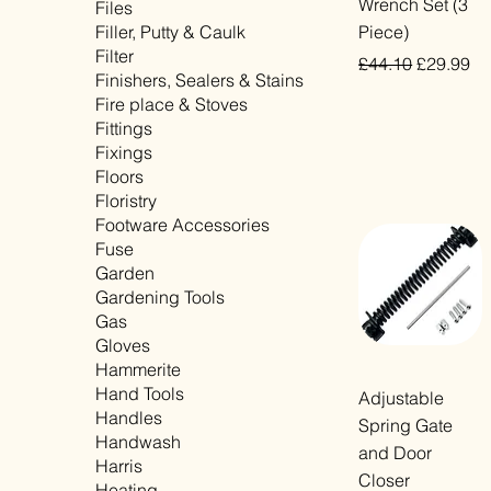
Wrench Set (3
Files
Filler, Putty & Caulk
Piece)
Filter
Regular Price
Sale Pric
£44.10
£29.99
Finishers, Sealers & Stains
VAT Included
Fire place & Stoves
Fittings
Fixings
Floors
Floristry
Footware Accessories
Fuse
Garden
Gardening Tools
Gas
Gloves
Hammerite
Hand Tools
Quick View
Adjustable
Handles
Spring Gate
Handwash
and Door
Harris
Closer
Heating