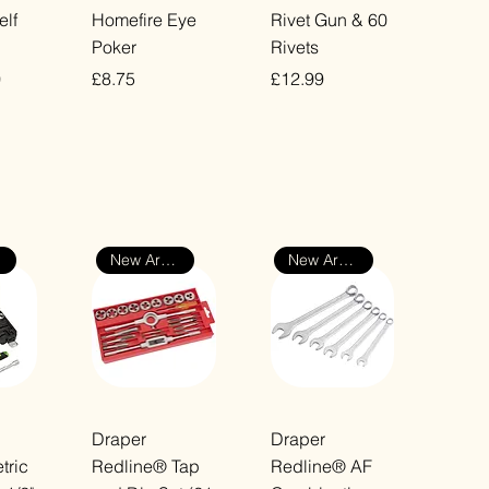
ew
Quick View
Quick View
elf
Homefire Eye
Rivet Gun & 60
Poker
Rivets
Price
Price
0
£8.75
£12.99
VAT Included
VAT Included
New Arrival
New Arrival
ew
Quick View
Quick View
Draper
Draper
ric
Redline® Tap
Redline® AF