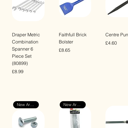
Quick View
Quick View
Quick Vi
Draper Metric
Faithfull Brick
Centre Pu
Combination
Bolster
Price
£4.60
Spanner 6
Price
£8.65
VAT Included
Piece Set
VAT Included
(80899)
Price
£8.99
VAT Included
New Arrival
New Arrival