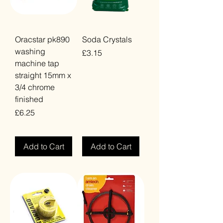
Oracstar pk890
Soda Crystals
washing
Price
£3.15
machine tap
VAT Included
straight 15mm x
3/4 chrome
finished
Price
£6.25
VAT Included
Add to Cart
Add to Cart