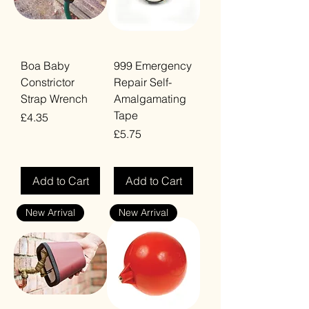
Boa Baby
999 Emergency
Constrictor
Repair Self-
Strap Wrench
Amalgamating
Tape
Price
£4.35
Price
£5.75
VAT Included
VAT Included
Add to Cart
Add to Cart
New Arrival
New Arrival