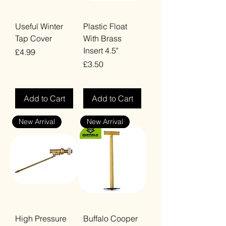
Useful Winter
Plastic Float
Tap Cover
With Brass
Insert 4.5"
Price
£4.99
Price
£3.50
VAT Included
VAT Included
Add to Cart
Add to Cart
New Arrival
New Arrival
High Pressure
Buffalo Cooper