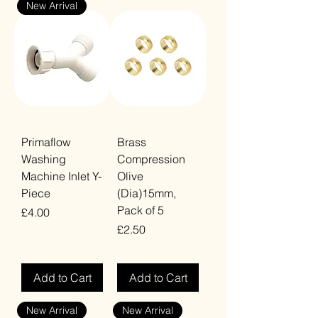
New Arrival
Primaflow
Brass
Washing
Compression
Machine Inlet Y-
Olive
Piece
(Dia)15mm,
Pack of 5
Price
£4.00
Price
£2.50
VAT Included
VAT Included
Add to Cart
Add to Cart
New Arrival
New Arrival