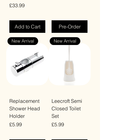
Price
£33.99
VAT Included
VAT Included
Add to Cart
Pre-Order
New Arrival
New Arrival
Replacement
Leecroft Semi
Shower Head
Closed Toilet
Holder
Set
Price
Price
£5.99
£5.99
VAT Included
VAT Included