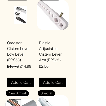
Oracstar
Plastic
Cistern Lever
Adjustable
Low Level
Cistern Lever
(PPS58)
Arm (PPS35)
Regular Price
Sale Price
Price
£16.72
£14.99
£2.50
VAT Included
VAT Included
Add to Cart
Add to Cart
New Arrival
Special