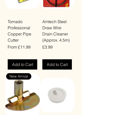
Tornado
Amtech Steel
Professional
Draw Wire
Copper Pipe
Drain Cleaner
Cutter
(Approx. 4.5m)
Sale Price
Price
From
£11.99
£3.99
VAT Included
VAT Included
Add to Cart
Add to Cart
New Arrival