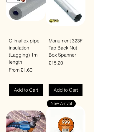
Climaflex pipe
Monument 323F
insulation
Tap Back Nut
(Lagging) 1m
Box Spanner
length
Price
£15.20
Sale Price
From
£1.60
VAT Included
VAT Included
Add to Cart
Add to Cart
New Arrival