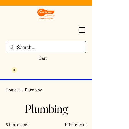
Cart
Home
Plumbing
Plumbing
Filter & Sort
51 products