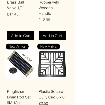
Brass Ball
Rubber with
Valve 1/2"
Wooden
Handle
Price
£17.45
Price
£12.99
VAT Included
VAT Included
Add to Cart
Add to Cart
New Arrival
New Arrival
Kingfisher
Plastic Square
Drain Rod Set
Gully Grid 6 x 6"
9M 12pk
Price
£2.50