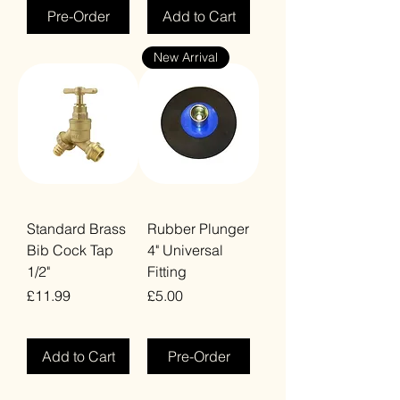
Pre-Order
Add to Cart
New Arrival
Standard Brass
Rubber Plunger
Bib Cock Tap
4" Universal
1/2"
Fitting
Price
Price
£11.99
£5.00
VAT Included
VAT Included
Add to Cart
Pre-Order