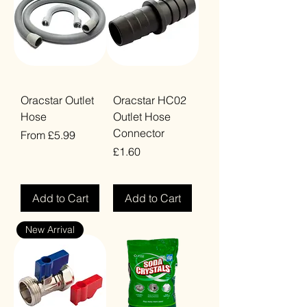
Oracstar Outlet
Oracstar HC02
Hose
Outlet Hose
Connector
Sale Price
From
£5.99
Price
£1.60
VAT Included
VAT Included
Add to Cart
Add to Cart
New Arrival