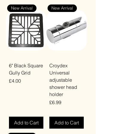
New Arrival
New Arrival
6" Black Square
Croydex
Gully Grid
Universal
adjustable
Price
£4.00
shower head
VAT Included
holder
Price
£6.99
VAT Included
Add to Cart
Add to Cart