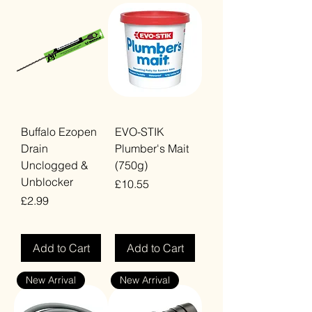
Buffalo Ezopen
EVO-STIK
Drain
Plumber's Mait
Unclogged &
(750g)
Unblocker
Price
£10.55
Price
£2.99
VAT Included
VAT Included
Add to Cart
Add to Cart
New Arrival
New Arrival