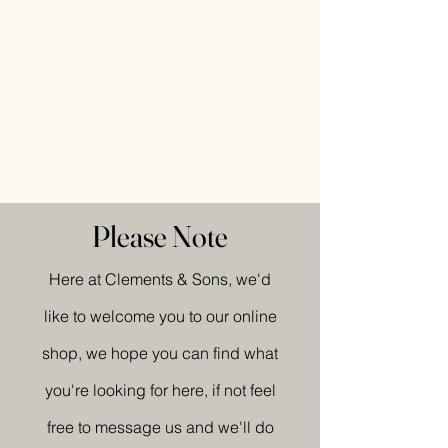
Please Note
Here at Clements & Sons, we'd
like to welcome you to our online
shop, we hope you can find what
you're looking for here, if not feel
free to message us and we'll do