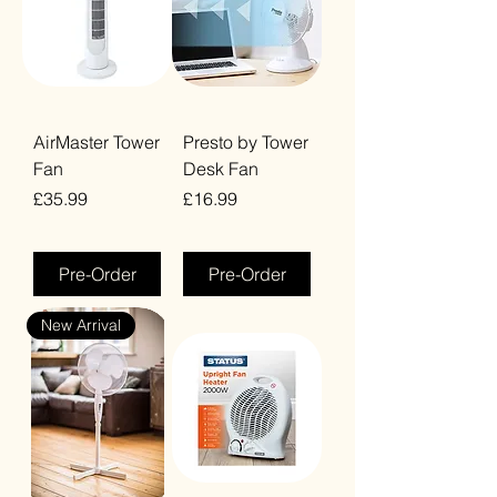
AirMaster Tower
Presto by Tower
Fan
Desk Fan
Price
Price
£35.99
£16.99
VAT Included
VAT Included
Pre-Order
Pre-Order
New Arrival