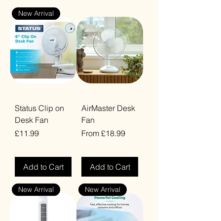
New Arrival
Status Clip on
AirMaster Desk
Desk Fan
Fan
Price
Sale Price
£11.99
From
£18.99
VAT Included
VAT Included
Add to Cart
Add to Cart
New Arrival
New Arrival