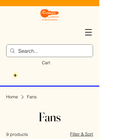
Cart
Home
Fans
Fans
Filter & Sort
9 products