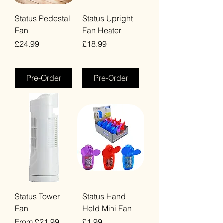
Status Pedestal
Status Upright
Fan
Fan Heater
Price
Price
£24.99
£18.99
VAT Included
VAT Included
Pre-Order
Pre-Order
Status Tower
Status Hand
Fan
Held Mini Fan
Sale Price
Price
From
£21.99
£1.99