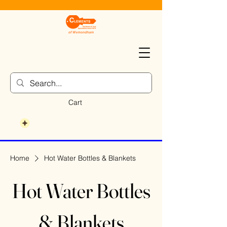
Cart
Home
Hot Water Bottles & Blankets
Hot Water Bottles
& Blankets