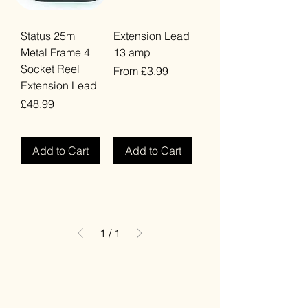
Status 25m
Extension Lead
Metal Frame 4
13 amp
Socket Reel
Sale Price
From
£3.99
Extension Lead
VAT Included
Price
£48.99
VAT Included
Add to Cart
Add to Cart
1
/
1