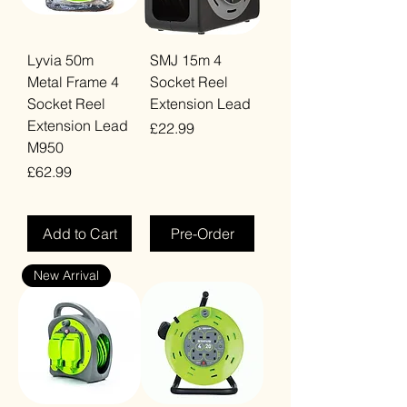
Lyvia 50m
SMJ 15m 4
Metal Frame 4
Socket Reel
Socket Reel
Extension Lead
Extension Lead
Price
£22.99
M950
VAT Included
Price
£62.99
VAT Included
Add to Cart
Pre-Order
New Arrival