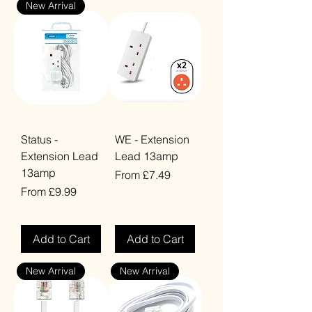
New Arrival
Status -
WE - Extension
Extension Lead
Lead 13amp
13amp
Sale Price
From
£7.49
Sale Price
From
£9.99
VAT Included
VAT Included
Add to Cart
Add to Cart
New Arrival
New Arrival