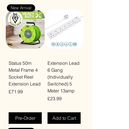
New Arrival
Status 50m
Extension Lead
Metal Frame 4
6 Gang
Socket Reel
(Individually
Extension Lead
Switched) 5
Meter 13amp
Price
£71.99
Price
£23.99
VAT Included
VAT Included
Pre-Order
Add to Cart