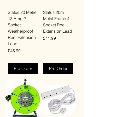
Status 20 Metre
Status 20m
13 Amp 2
Metal Frame 4
Socket
Socket Reel
Weatherproof
Extension Lead
Reel Extension
Price
£41.99
Lead
VAT Included
Price
£45.99
VAT Included
Pre-Order
Pre-Order