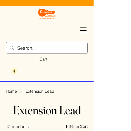
Cart
Home
Extension Lead
Extension Lead
Filter & Sort
12 products