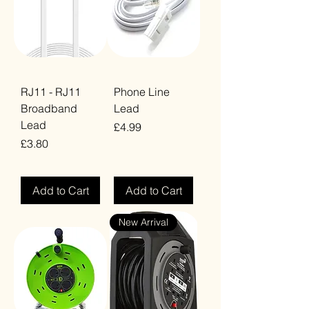
RJ11 - RJ11
Phone Line
Broadband
Lead
Lead
Price
£4.99
Price
£3.80
VAT Included
VAT Included
Add to Cart
Add to Cart
New Arrival