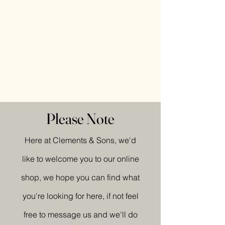
Please Note
Here at Clements & Sons, we'd
like to welcome you to our online
shop, we hope you can find what
you're looking for here, if not feel
free to message us and we'll do